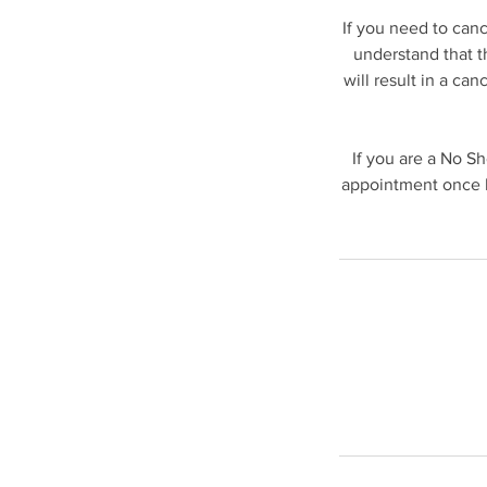
If you need to can
understand that t
will result in a ca
If you are a No S
appointment once b