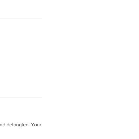
and detangled. Your