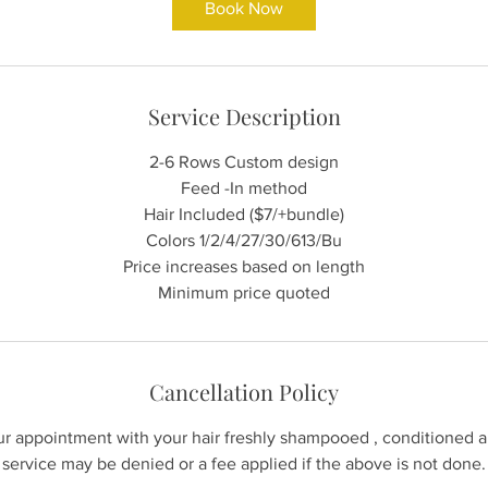
Book Now
0
m
i
n
Service Description
2-6 Rows Custom design
Feed -In method
Hair Included ($7/+bundle)
Colors 1/2/4/27/30/613/Bu
Price increases based on length
Minimum price quoted
Cancellation Policy
our appointment with your hair freshly shampooed , conditioned 
service may be denied or a fee applied if the above is not done.