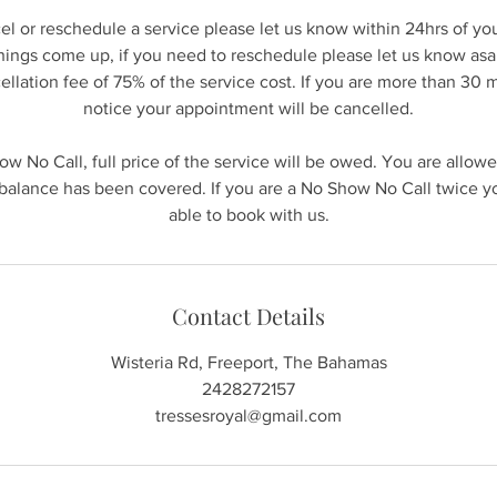
cel or reschedule a service please let us know within 24hrs of y
hings come up, if you need to reschedule please let us know asap
ncellation fee of 75% of the service cost. If you are more than 30 
notice your appointment will be cancelled.
how No Call, full price of the service will be owed. You are allow
alance has been covered. If you are a No Show No Call twice yo
able to book with us.
Contact Details
Wisteria Rd, Freeport, The Bahamas
2428272157
tressesroyal@gmail.com