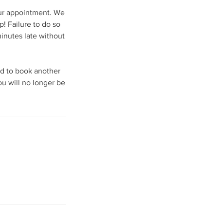
our appointment. We
! Failure to do so
minutes late without
ed to book another
u will no longer be