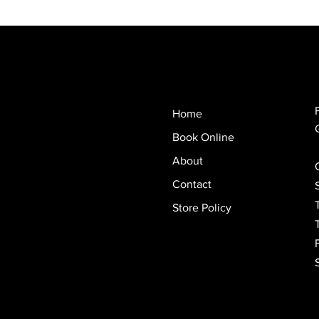
Home
Book Online
About
Contact
Store Policy