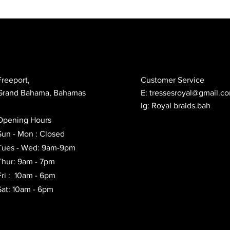
Freeport,
Customer Service
Grand Bahama, Bahamas
E:
tressesroyal@gmail.c
Ig: Royal braids.bah
Opening Hours
Sun - Mon : Closed
Tues - Wed: 9am-9pm
Thur: 9am - 7pm
Fri : 10am - 6pm
Sat: 10am - 6pm