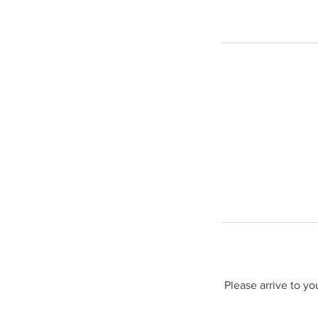
Please arrive to y