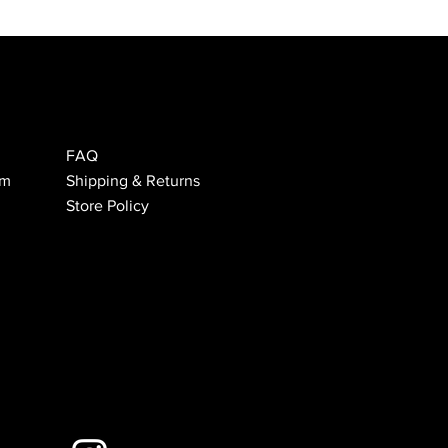
FAQ
om
Shipping & Returns
Store Policy