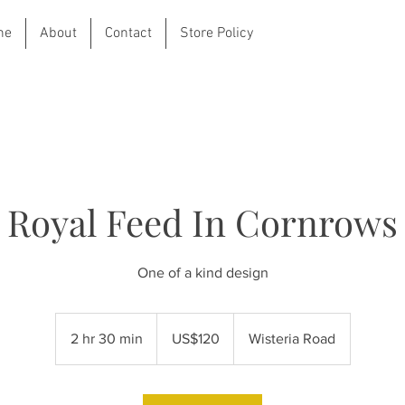
ne
About
Contact
Store Policy
Royal Feed In Cornrows
One of a kind design
120
US
2 hr 30 min
2
US$120
Wisteria Road
dollars
h
r
3