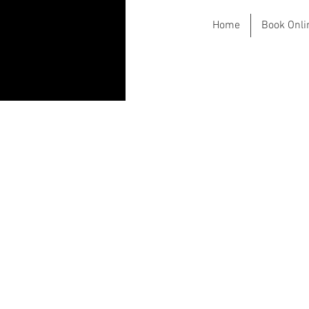
Home
Book Onli