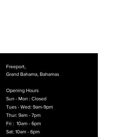
Freeport,
Grand Bahama, Bahamas
Opening Hours
Sun - Mon : Closed
Tues - Wed: 9am-9pm
Thur: 9am - 7pm
Fri : 10am - 6pm
Sat: 10am - 6pm