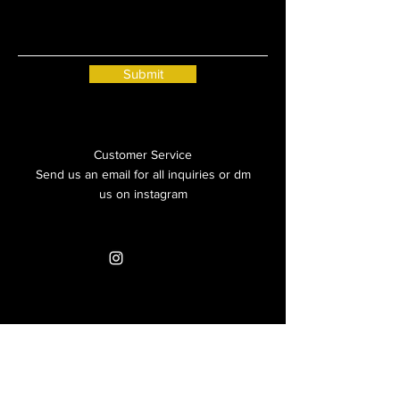
Submit
Customer Service
Send us an email for all inquiries or dm
us on instagram