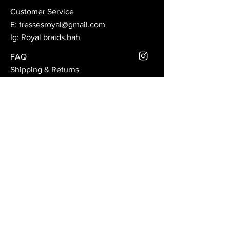
Customer Service
E:
tressesroyal@gmail.com
Ig: Royal braids.bah
FAQ
Shipping & Returns
Store Policy
Subscribe to our mailing
list