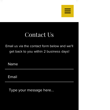
Contact Us
Email us via the contact form below and we'll
get back to you within 2 business days!