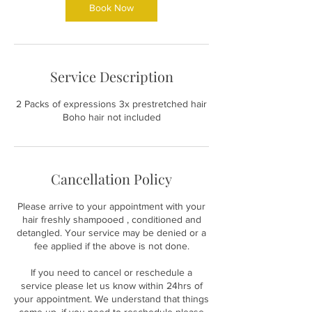
Book Now
Service Description
2 Packs of expressions 3x prestretched hair
Boho hair not included
Cancellation Policy
Please arrive to your appointment with your
hair freshly shampooed , conditioned and
detangled. Your service may be denied or a
fee applied if the above is not done.
If you need to cancel or reschedule a
service please let us know within 24hrs of
your appointment. We understand that things