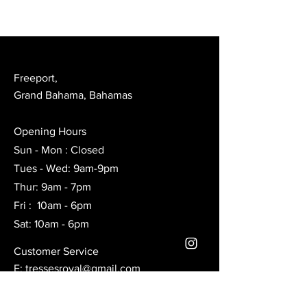
Freeport,
Grand Bahama, Bahamas
Opening Hours
Sun - Mon : Closed
Tues - Wed: 9am-9pm
Thur: 9am - 7pm
Fri : 10am - 6pm
Sat: 10am - 6pm
Customer Service
E:
tressesroyal@gmail.com
Ig: Royal braids.bah