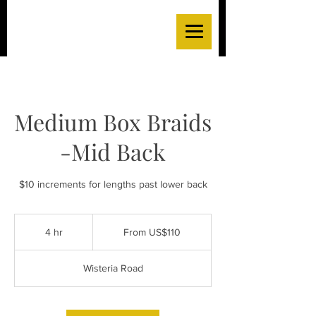
Medium Box Braids
-Mid Back
$10 increments for lengths past lower back
From
110
4 hr
4
From US$110
US
dollars
h
r
Wisteria Road