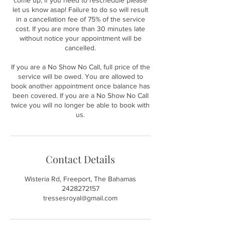
come up, if you need to reschedule please
let us know asap! Failure to do so will result
in a cancellation fee of 75% of the service
cost. If you are more than 30 minutes late
without notice your appointment will be
cancelled.
If you are a No Show No Call, full price of the
service will be owed. You are allowed to
book another appointment once balance has
been covered. If you are a No Show No Call
twice you will no longer be able to book with
us.
Contact Details
Wisteria Rd, Freeport, The Bahamas
2428272157
tressesroyal@gmail.com